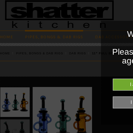
W
HOME
PIPES, BONGS & DAB RIGS
DAB ACCESSORI
Pleas
HOME
PIPES, BONGS & DAB RIGS
DAB RIGS
11" FULL BODY COLOR
age