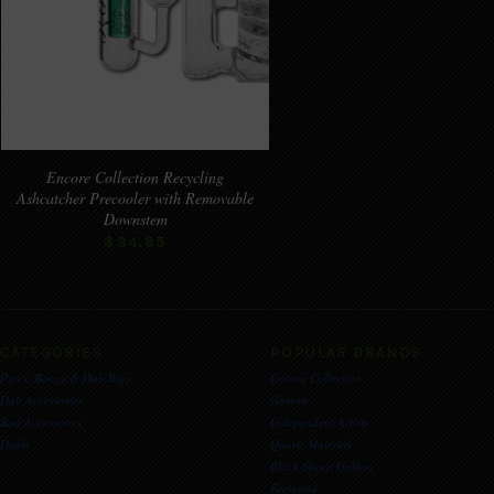
Encore Collection Recycling
Ashcatcher Precooler with Removable
Downstem
$34.95
CATEGORIES
POPULAR BRANDS
Pipes, Bongs & Dab Rigs
Encore Collection
Dab Accessories
Generic
Bud Accessories
Independent Artists
Deals
Quartz Material
Black Sheep Gallery
Feelgood