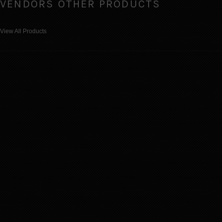
VENDORS OTHER PRODUCTS
View All Products