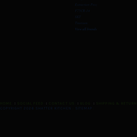
Extraction Proz
F75CR-14
SKT
Titanium
View all brands
HOME
SOCIAL FEED
CONTACT US
BLOG
SHIPPING & RETUR
COPYRIGHT 2026 SHATTER KITCHEN :
SITEMAP
: