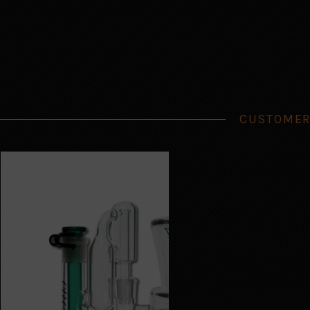
CUSTOMER