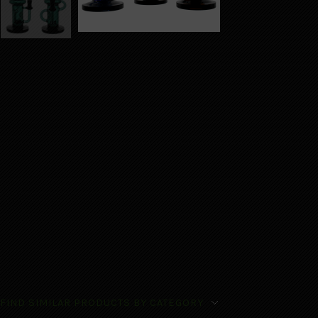
FIND SIMILAR PRODUCTS BY CATEGORY